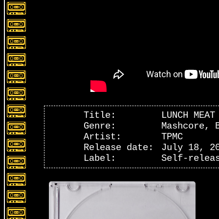
Title:
LUNCH MEAT
Genre:
Mashcore, 
Artist:
TPMC
Release date:
July 18, 2
Label:
Self-relea