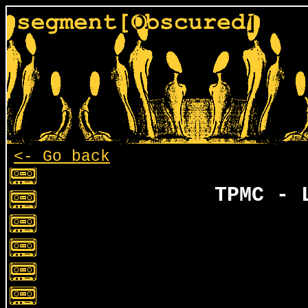
<- Go back
TPMC - 