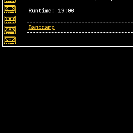
Runtime: 19:00
Bandcamp