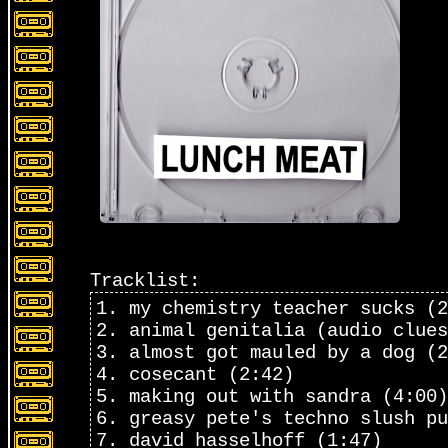
Tracklist:
1. my chemistry teacher sucks (2
2. animal genitalia (audio clues
3. almost got mauled by a dog (2
4. cosecant (2:42)
5. making out with sandra (4:00)
6. greasy pete's techno slush pu
7. david hasselhoff (1:47)