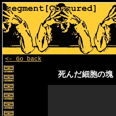
<- Go back
死んだ細胞の塊