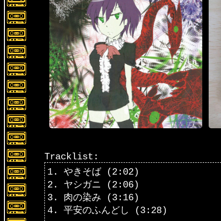
Tracklist:
1. やきそば (2:02)
2. ヤシガニ (2:06)
3. 肉の染み (3:16)
4. 平安のふんどし (3:28)