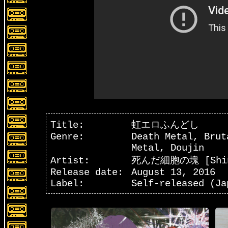
Title:
虹どし
虹エロふんどし
Genre:
Death Metal, Brut
Metal, Doujin
Artist:
虹どし
死んだ細胞の塊 [Shinda
Release date:
August 13, 2016
Label:
Self-released (Ja