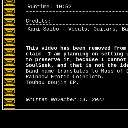
Runtime: 10:52
Credits:
Kani Saibo - Vocals, Guitars, Ba
This video has been removed from
claim. I am planning on setting 
to preserve it, because I cannot
SoulSeek, and that is not the id
Band name translates to Mass of 
Rainbow Erotic Loincloth.
Touhou doujin EP.
Written November 14, 2022